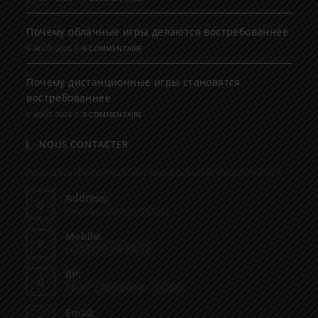
Почему облачные игры делаются востребованнее
6 AOÛT 2026
/
0 COMMENTAIRE
Почему дистанционные игры становятся
востребованнее
6 AOÛT 2026
/
0 COMMENTAIRE
NOUS CONTACTER
Pour plus d'information, nous contacter rapidement...
Address:
Avenou, Lomé - TOGO
Mobile:
(+228) 70 24 88 13
BP:
16 BP : 485 Lome - TOGO
Email: