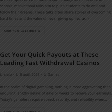
schools, motivational talks aim to push students to do well and
follow their dreams. These talks often share stories of overcoming
hard times and the value of never giving up.
(suite…)
Continuer La Lecture
Get Your Quick Payouts at These
Leading Fast Withdrawal Casinos
sialo
5 août 2026
Games
In the realm of digital gambling, nothing is more aggravating than
enduring lengthy delays of days or weeks to receive your earnings.
Today's gamblers require speed, security, and reliability when…
Continuer La Lecture