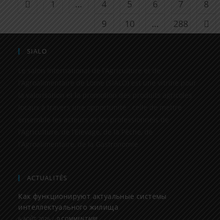
1
…
4
5
6
7
8
9
10
…
288
SIALO
Le salon International de l’Agriculture et de
l’Agroalimentaire de Lome (SIALO) est une vitrine pour
la valorisation et la promotion des produits agricoles
locaux à travers une opportunité : celle de mettre
ensemble les acteurs et les professionnels de
l’Agriculture, de l’Elevage, de la Pêche, de
l’Agroalimentaire, de la Gastronomie
ACTUALITÉS
Как функционируют актуальные системы
интеллектуального жилища
6 AOÛT 2026
/
0 COMMENTAIRE