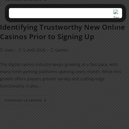
Identifying Trustworthy New Online
Casinos Prior to Signing Up
sialo
5 août 2026
Games
The digital casino industry keeps growing at a fast pace, with
many fresh gaming platforms opening every month. While this
growth offers players greater variety and cutting-edge
functionality, it also…
Continuer La Lecture