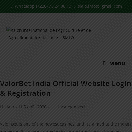
Whatsapp (+228) 70 24 88 13
sialo.infos@gmail.com
Menu
ValorBet India Official Website Login
& Registration
sialo
5 août 2026
Uncategorized
Valor Bet is one of the newest casinos, and it’s aimed at the Indian
audience. If you are located in India and are looking for a new