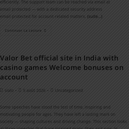
efficiently. The support team can be reached via email at
email protected — with a dedicated security address
email protected for account-related matters.
(suite…)
Continuer La Lecture
Valor Bet official site in India with
casino games Welcome bonuses on
account
sialo
5 août 2026
Uncategorized
Some speeches have stood the test of time, inspiring and
motivating people for ages. They have left a lasting mark on
society — shaping cultures and driving change. This section looks
at three speeches that have inspired many, then and now. In