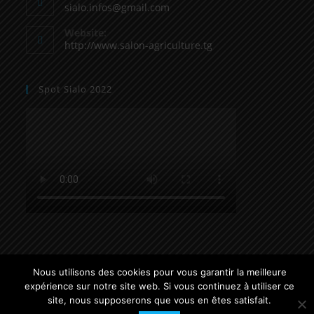
sialo.infos@gmail.com
Website:
http://www.salon-agriculture.tg
Spot Sialo 2022
Nous utilisons des cookies pour vous garantir la meilleure
SIALO
EXPOSANT
INFO. PRATIQUES
CONTACT
expérience sur notre site web. Si vous continuez à utiliser ce
Copyright 2026 - Salon de l'Agriculture du Togo | Run by OTIYA
site, nous supposerons que vous en êtes satisfait.