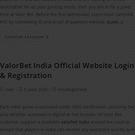
destination for all your gaming needs, then you are in for a good
time at Valor Bet. Before the first withdrawal users must complete
KYC by submitting ID and proof of payment method.
(suite…)
Continuer La Lecture
ValorBet India Official Website Login
& Registration
sialo
5 août 2026
Uncategorized
Each table game is operated under RNG certification, ensuring fair
play whether accessed in digital or live formats. At Valor Bet,
customer support is available
valorbet India
around the clock to
ensure that players in India can resolve any questions quickly and