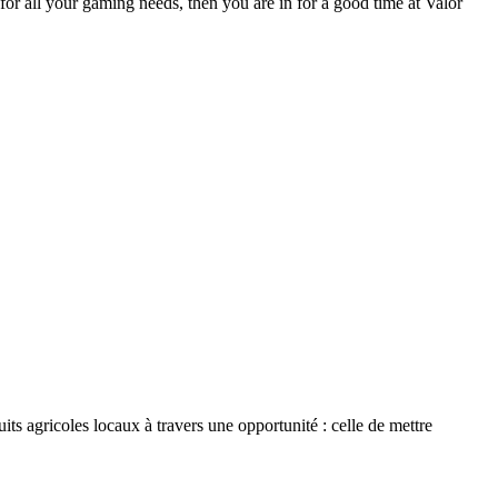
 for all your gaming needs, then you are in for a good time at Valor
ts agricoles locaux à travers une opportunité : celle de mettre