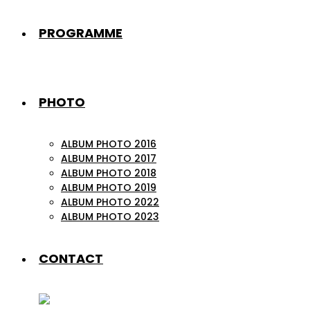
PROGRAMME
PHOTO
ALBUM PHOTO 2016
ALBUM PHOTO 2017
ALBUM PHOTO 2018
ALBUM PHOTO 2019
ALBUM PHOTO 2022
ALBUM PHOTO 2023
CONTACT