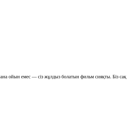
ғана ойын емес — сіз жұлдыз болатын фильм сияқты. Біз сақ