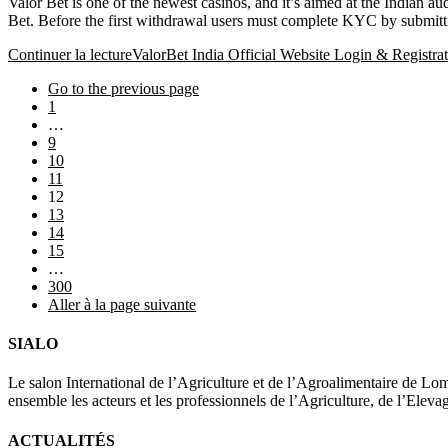
Valor Bet is one of the newest casinos, and it’s aimed at the Indian au
Bet. Before the first withdrawal users must complete KYC by submit
Continuer la lecture
ValorBet India Official Website Login & Registra
Go to the previous page
1
…
9
10
11
12
13
14
15
…
300
Aller à la page suivante
SIALO
Le salon International de l’Agriculture et de l’Agroalimentaire de Lom
ensemble les acteurs et les professionnels de l’Agriculture, de l’Elev
ACTUALITÉS