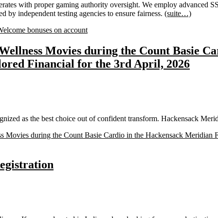
operates with proper gaming authority oversight. We employ advanced SSL
ed by independent testing agencies to ensure fairness.
(suite…)
s Welcome bonuses on account
Wellness Movies during the Count Basie Ca
ored Financial for the 3rd April, 2026
nized as the best choice out of confident transform. Hackensack Merid
s Movies during the Count Basie Cardio in the Hackensack Meridian Fi
egistration