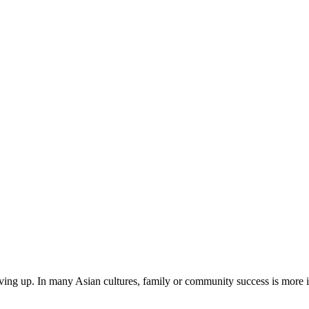
ing up. In many Asian cultures, family or community success is more i