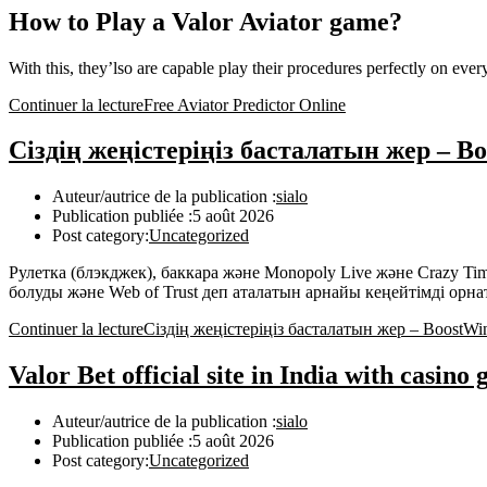
How to Play a Valor Aviator game?
With this, they’lso are capable play their procedures perfectly on eve
Continuer la lecture
Free Aviator Predictor Online
Сіздің жеңістеріңіз басталатын жер – B
Auteur/autrice de la publication :
sialo
Publication publiée :
5 août 2026
Post category:
Uncategorized
Рулетка (блэкджек), баккара және Monopoly Live және Crazy Ti
болуды және Web of Trust деп аталатын арнайы кеңейтімді орн
Continuer la lecture
Сіздің жеңістеріңіз басталатын жер – BoostW
Valor Bet official site in India with casi
Auteur/autrice de la publication :
sialo
Publication publiée :
5 août 2026
Post category:
Uncategorized