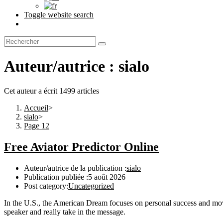
Toggle website search
Auteur/autrice :
sialo
Cet auteur a écrit 1499 articles
Accueil
>
sialo
>
Page 12
Free Aviator Predictor Online
Auteur/autrice de la publication :
sialo
Publication publiée :
5 août 2026
Post category:
Uncategorized
In the U.S., the American Dream focuses on personal success and mov
speaker and really take in the message.