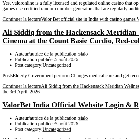
Yes, valoronline is a fully licensed and regulated online casino that 
games use certified random number generators that are regularly audit
Continuer la lecture
Valor Bet official site in India with casino game
Ali Siddiq from the Hackensack Meridian 
Cinema at the Count Basie Cardio, Red-col
Auteur/autrice de la publication :
sialo
Publication publiée :
5 août 2026
Post category:
Uncategorized
PostsElderly Government perform Changes medical care and get recog
Continuer la lecture
Ali Siddiq from the Hackensack Meridian Wellnes
the 3rd April, 2026
ValorBet India Official Website Login & R
Auteur/autrice de la publication :
sialo
Publication publiée :
5 août 2026
Post category:
Uncategorized