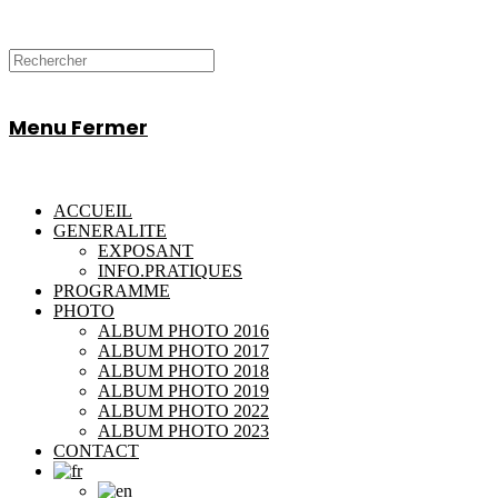
Menu
Fermer
ACCUEIL
GENERALITE
EXPOSANT
INFO.PRATIQUES
PROGRAMME
PHOTO
ALBUM PHOTO 2016
ALBUM PHOTO 2017
ALBUM PHOTO 2018
ALBUM PHOTO 2019
ALBUM PHOTO 2022
ALBUM PHOTO 2023
CONTACT