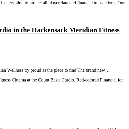
 encryption to protect all player data and financial transactions. Our
rdio in the Hackensack Meridian Fitness
ian Wellness try proud as the place to find The brand new…
tness Cinema at the Count Basie Cardio, Red-colored Financial for