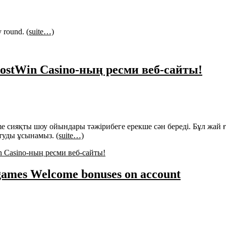
ry round.
(suite…)
oostWin Casino-ның ресми веб-сайты!
me сияқты шоу ойындары тәжірибеге ерекше сән береді. Бұл жай 
атуды ұсынамыз.
(suite…)
in Casino-ның ресми веб-сайты!
no games Welcome bonuses on account