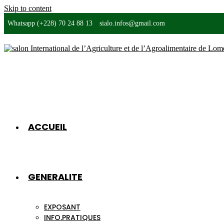
Skip to content
Whatsapp (+228) 70 24 88 13
sialo.infos@gmail.com
ACCUEIL
GENERALITE
EXPOSANT
INFO.PRATIQUES