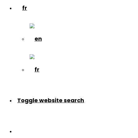
Toggle website search