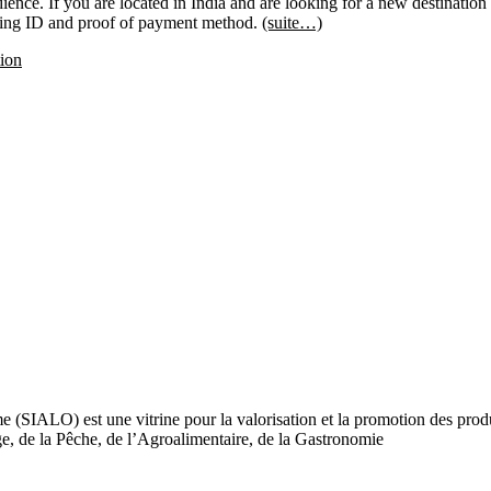
dience. If you are located in India and are looking for a new destination
ting ID and proof of payment method.
(suite…)
tion
e (SIALO) est une vitrine pour la valorisation et la promotion des produi
age, de la Pêche, de l’Agroalimentaire, de la Gastronomie