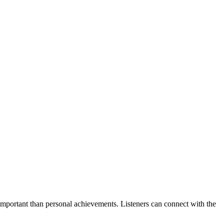
mportant than personal achievements. Listeners can connect with the